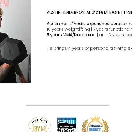
AUSTIN HENDERSON, All State MLB/OLB | Trai
Austin has 17 years experience across mul
10 years weightlifting | 7 years functional 
5 years MMA/Kickboxing
| and 3 years bo
He brings 4 years of personal training ex