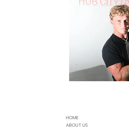
HOME
ABOUT US