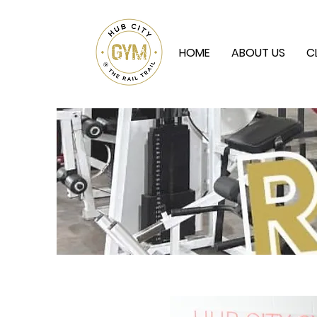
HOME
ABOUT US
C