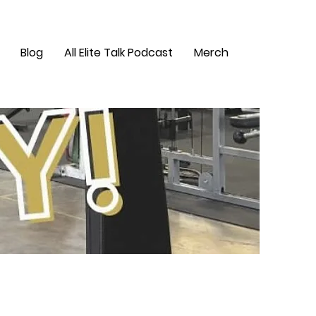
Blog
All Elite Talk Podcast
Merch