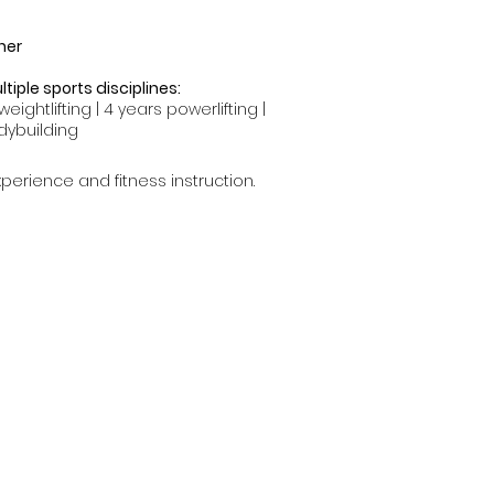
ner
tiple sports disciplines:
weightlifting | 4 years powerlifting |
dybuilding
perience and fitness instruction.