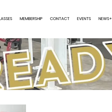
LASSES
MEMBERSHIP
CONTACT
EVENTS
NEWS+