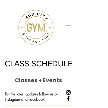
CLASS SCHEDULE
CLASS SCHEDULE
Classes + Events
For the latest updates follow us on
Instagram and Facebook.