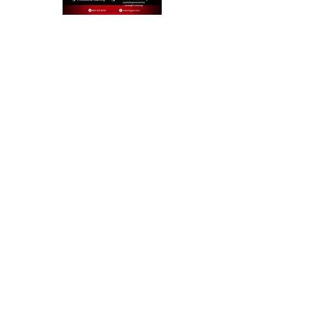
CONTACT US TO LEARN MORE
HUB CITY GYM @ THE RAIL TRAIL