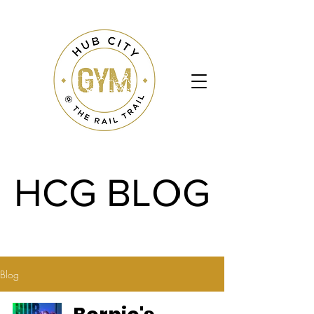
HCG BLOG
HCG BLOG
Blog