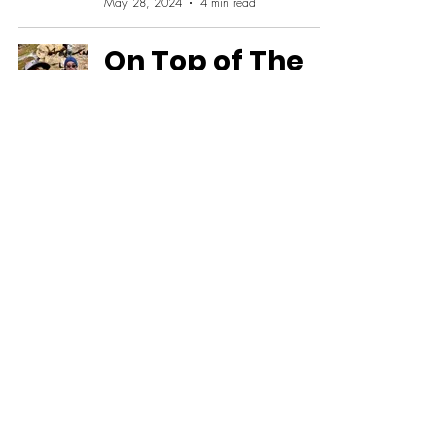
May 28, 2024
4 min read
On Top of The
World - Hiking
Challenge
Benchmark
Jose Franco
Apr 1, 2024
20 min read