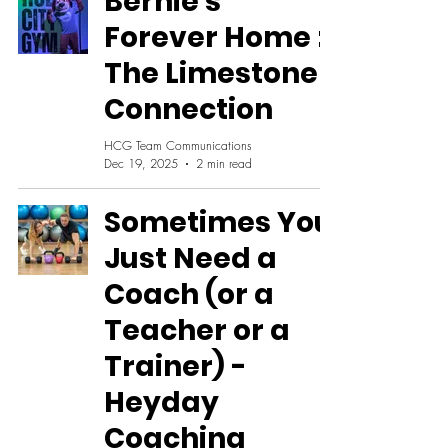
Bernie's
Forever Home :
The Limestone
Connection
HCG Team Communications
Dec 19, 2025
2 min read
Sometimes You
Just Need a
Coach (or a
Teacher or a
Trainer) -
Heyday
Coaching