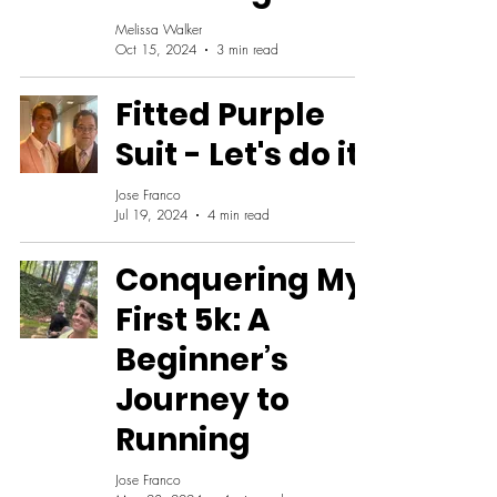
Melissa Walker
Oct 15, 2024
3 min read
Fitted Purple
Suit - Let's do it!
Jose Franco
Jul 19, 2024
4 min read
Conquering My
First 5k: A
Beginner’s
Journey to
Running
Jose Franco