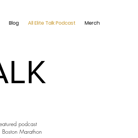
Blog
All Elite Talk Podcast
Merch
ALK
ALK
featured podcast
s a Boston Marathon