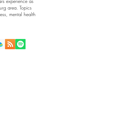
rs experience as
burg area. Topics
ness, mental health