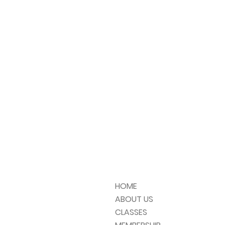
HOME
ABOUT US
CLASSES